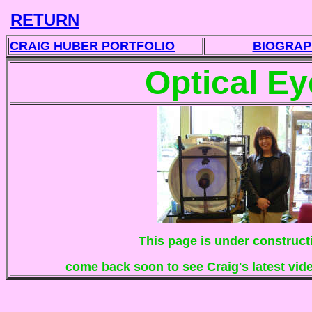
RETURN
CRAIG HUBER PORTFOLIO
BIOGRAP
Optical Ey
This page is under construct
come back soon to see Craig's latest vi